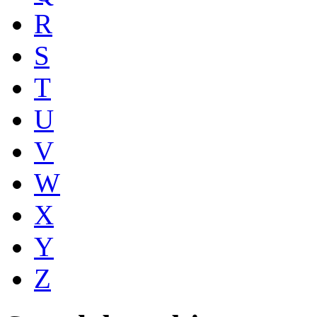
R
S
T
U
V
W
X
Y
Z