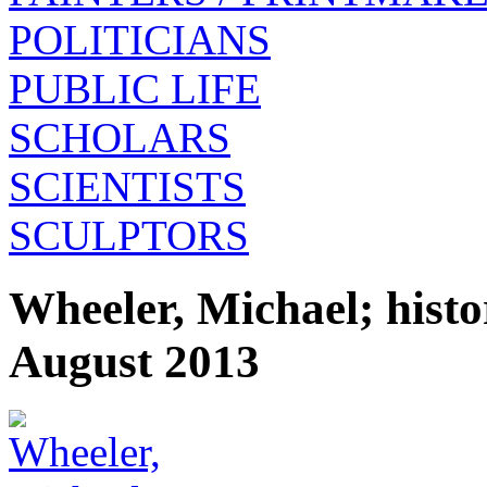
POLITICIANS
PUBLIC LIFE
SCHOLARS
SCIENTISTS
SCULPTORS
Wheeler, Michael; hist
August 2013