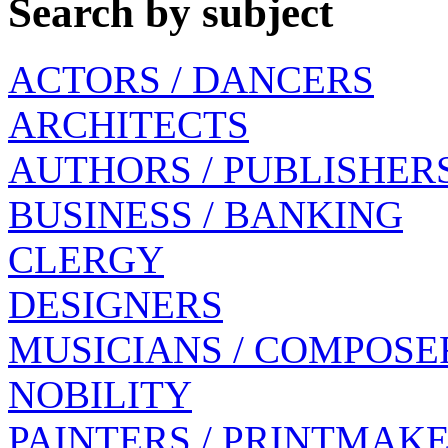
Search by subject
ACTORS / DANCERS
ARCHITECTS
AUTHORS / PUBLISHER
BUSINESS / BANKING
CLERGY
DESIGNERS
MUSICIANS / COMPOSE
NOBILITY
PAINTERS / PRINTMAK