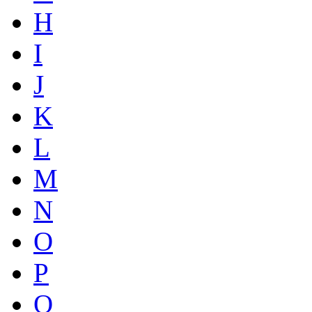
H
I
J
K
L
M
N
O
P
Q