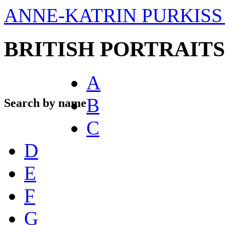
ANNE-KATRIN PURKISS 
BRITISH PORTRAITS
A
B
Search by name
C
D
E
F
G