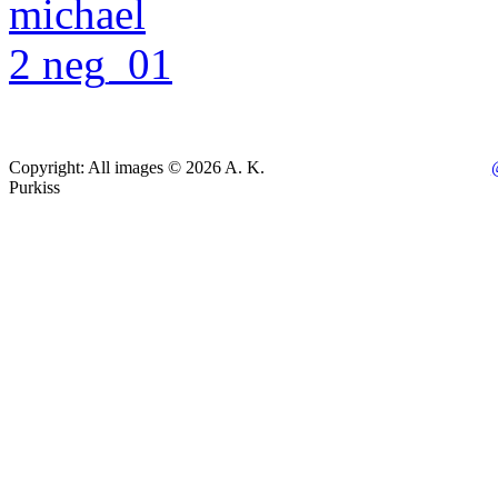
Copyright: All images © 2026 A. K.
Purkiss