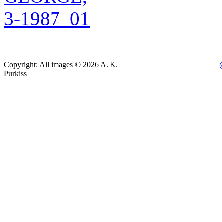
Copyright: All images © 2026 A. K.
Purkiss