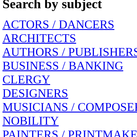
Search by subject
ACTORS / DANCERS
ARCHITECTS
AUTHORS / PUBLISHER
BUSINESS / BANKING
CLERGY
DESIGNERS
MUSICIANS / COMPOSE
NOBILITY
PAINTERS / PRINTMAK