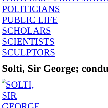
POLITICIANS
PUBLIC LIFE
SCHOLARS
SCIENTISTS
SCULPTORS
Solti, Sir George; con