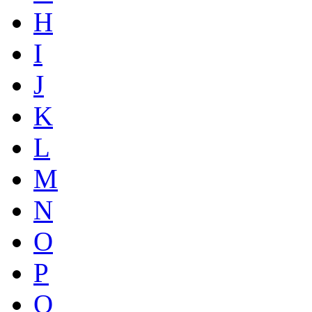
H
I
J
K
L
M
N
O
P
Q