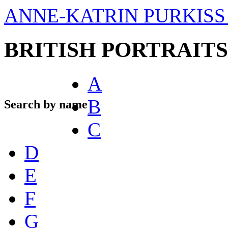
ANNE-KATRIN PURKISS 
BRITISH PORTRAITS
A
B
Search by name
C
D
E
F
G