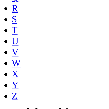
R
S
T
U
V
W
X
Y
Z