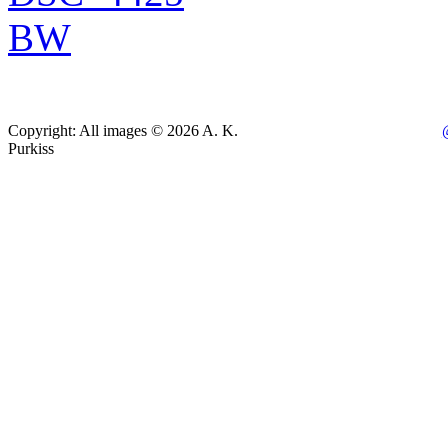
Copyright: All images © 2026 A. K.
Purkiss