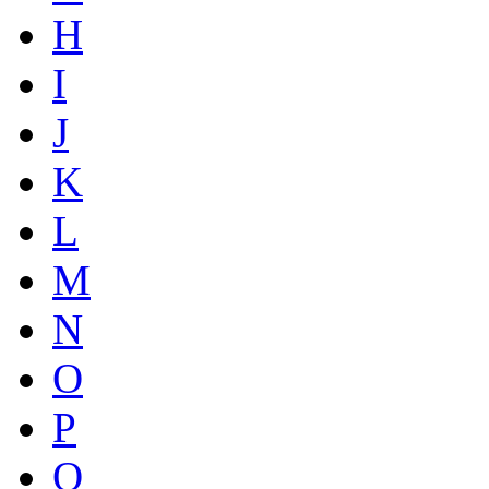
H
I
J
K
L
M
N
O
P
Q