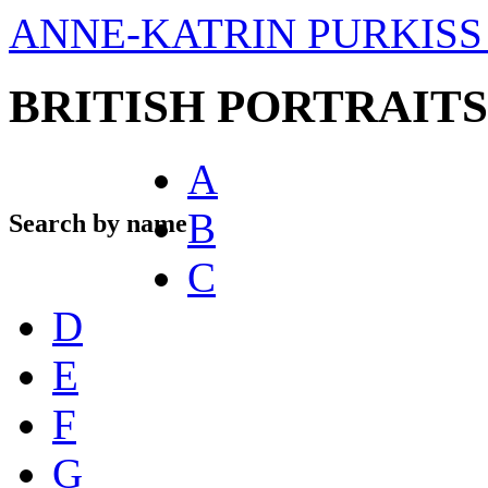
ANNE-KATRIN PURKISS 
BRITISH PORTRAITS
A
B
Search by name
C
D
E
F
G