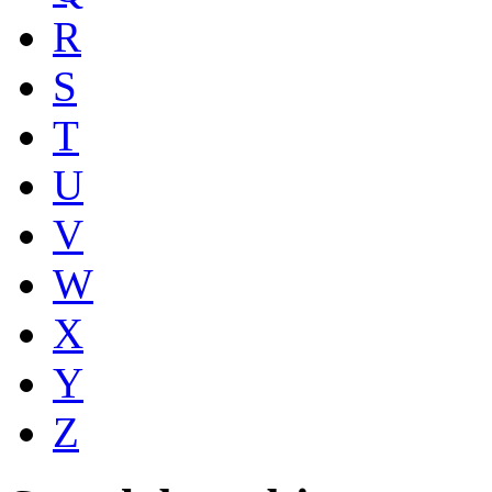
R
S
T
U
V
W
X
Y
Z