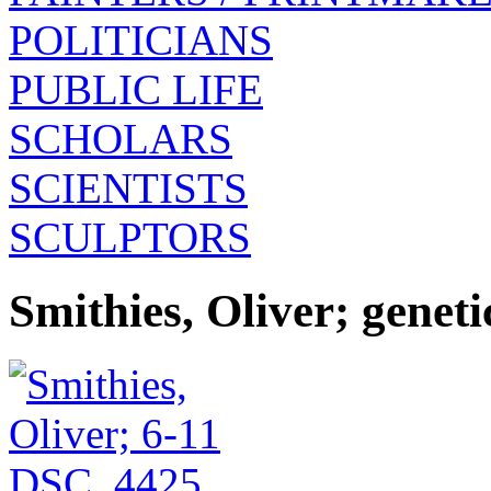
POLITICIANS
PUBLIC LIFE
SCHOLARS
SCIENTISTS
SCULPTORS
Smithies, Oliver; geneti