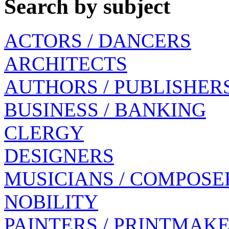
Search by subject
ACTORS / DANCERS
ARCHITECTS
AUTHORS / PUBLISHER
BUSINESS / BANKING
CLERGY
DESIGNERS
MUSICIANS / COMPOSE
NOBILITY
PAINTERS / PRINTMAK