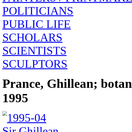
POLITICIANS
PUBLIC LIFE
SCHOLARS
SCIENTISTS
SCULPTORS
Prance, Ghillean; botan
1995