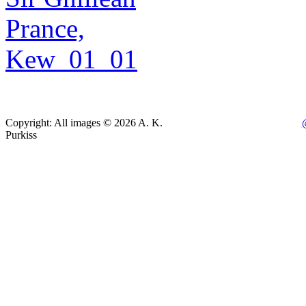
Copyright: All images © 2026 A. K.
Purkiss