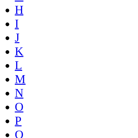
H
I
J
K
L
M
N
O
P
Q