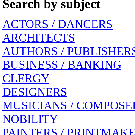
Search by subject
ACTORS / DANCERS
ARCHITECTS
AUTHORS / PUBLISHER
BUSINESS / BANKING
CLERGY
DESIGNERS
MUSICIANS / COMPOSE
NOBILITY
PAINTERS / PRINTMAK