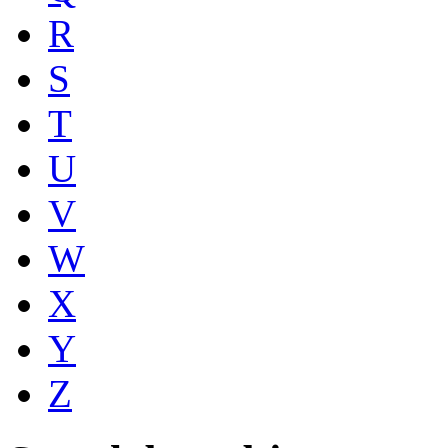
R
S
T
U
V
W
X
Y
Z