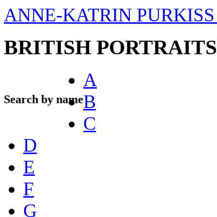
ANNE-KATRIN PURKISS 
BRITISH PORTRAITS
A
B
Search by name
C
D
E
F
G