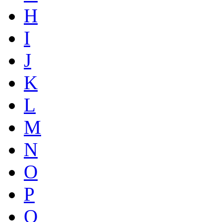
H
I
J
K
L
M
N
O
P
Q