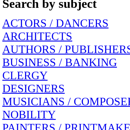
Search by subject
ACTORS / DANCERS
ARCHITECTS
AUTHORS / PUBLISHER
BUSINESS / BANKING
CLERGY
DESIGNERS
MUSICIANS / COMPOSE
NOBILITY
PAINTERS / PRINTMAK