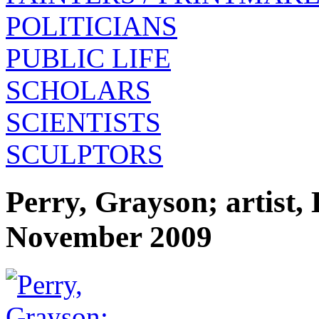
POLITICIANS
PUBLIC LIFE
SCHOLARS
SCIENTISTS
SCULPTORS
Perry, Grayson; artist
November 2009