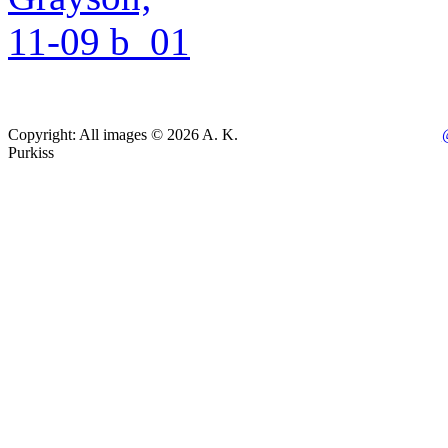
Copyright: All images © 2026 A. K.
Purkiss