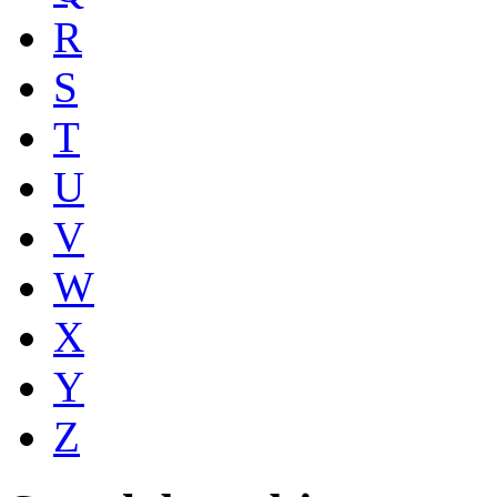
R
S
T
U
V
W
X
Y
Z