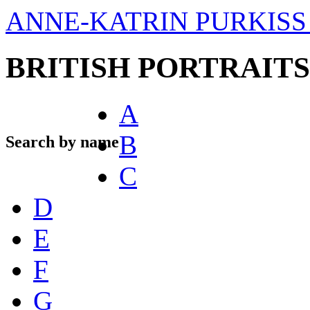
ANNE-KATRIN PURKISS 
BRITISH PORTRAITS
A
B
Search by name
C
D
E
F
G