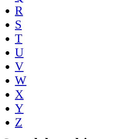
R
S
T
U
V
W
X
Y
Z