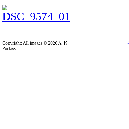
Copyright: All images © 2026 A. K.
Purkiss