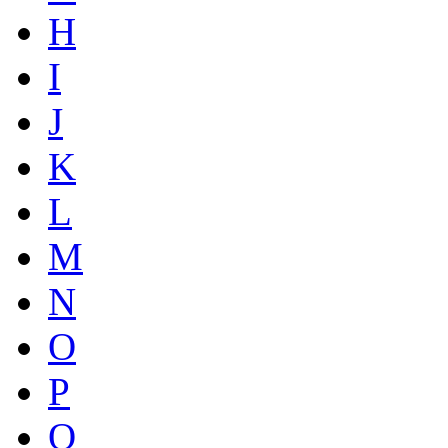
H
I
J
K
L
M
N
O
P
Q