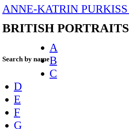
ANNE-KATRIN PURKISS 
BRITISH PORTRAITS
A
B
Search by name
C
D
E
F
G