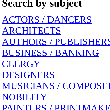
Search by subject
ACTORS / DANCERS
ARCHITECTS
AUTHORS / PUBLISHER
BUSINESS / BANKING
CLERGY
DESIGNERS
MUSICIANS / COMPOSE
NOBILITY
PAINTERS / PRINTMAK