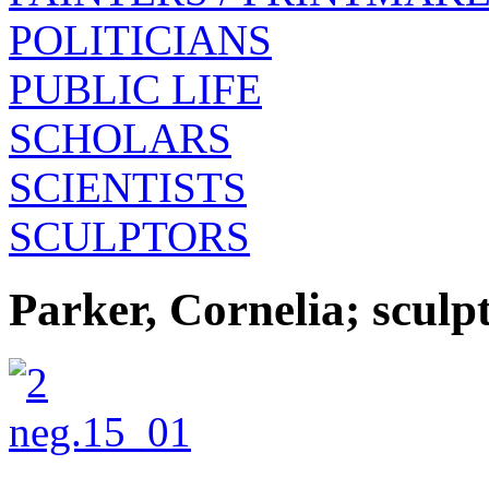
POLITICIANS
PUBLIC LIFE
SCHOLARS
SCIENTISTS
SCULPTORS
Parker, Cornelia; scul