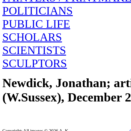
POLITICIANS
PUBLIC LIFE
SCHOLARS
SCIENTISTS
SCULPTORS
Newdick, Jonathan; artis
(W.Sussex), December 
Copyright: All images © 2026 A. K.