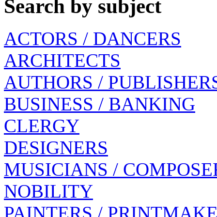
Search by subject
ACTORS / DANCERS
ARCHITECTS
AUTHORS / PUBLISHER
BUSINESS / BANKING
CLERGY
DESIGNERS
MUSICIANS / COMPOSE
NOBILITY
PAINTERS / PRINTMAK