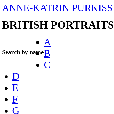
ANNE-KATRIN PURKISS 
BRITISH PORTRAITS
A
B
Search by name
C
D
E
F
G