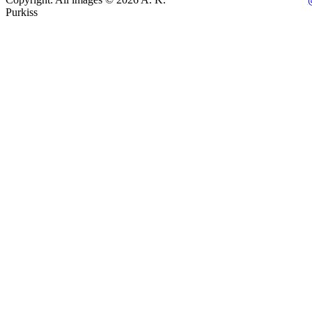
Purkiss