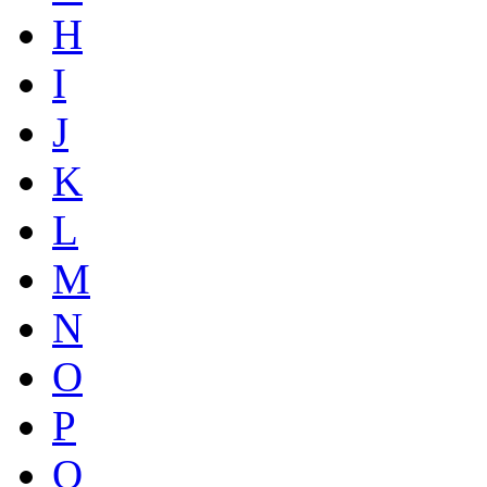
H
I
J
K
L
M
N
O
P
Q