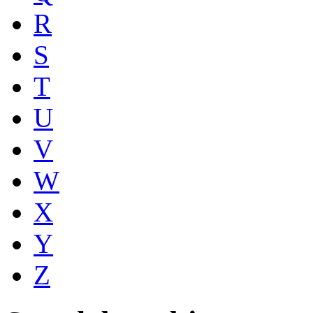
R
S
T
U
V
W
X
Y
Z