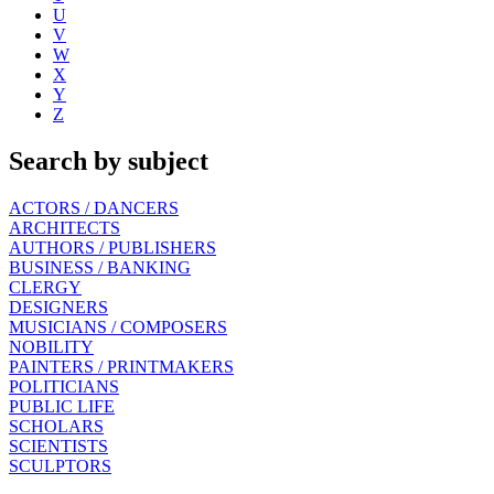
U
V
W
X
Y
Z
Search by subject
ACTORS / DANCERS
ARCHITECTS
AUTHORS / PUBLISHERS
BUSINESS / BANKING
CLERGY
DESIGNERS
MUSICIANS / COMPOSERS
NOBILITY
PAINTERS / PRINTMAKERS
POLITICIANS
PUBLIC LIFE
SCHOLARS
SCIENTISTS
SCULPTORS