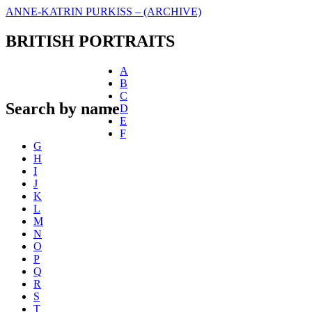
ANNE-KATRIN PURKISS – (ARCHIVE)
BRITISH PORTRAITS
A
B
C
Search by name
D
E
F
G
H
I
J
K
L
M
N
O
P
Q
R
S
T