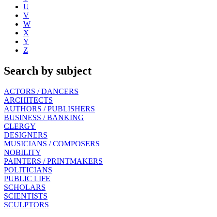
U
V
W
X
Y
Z
Search by subject
ACTORS / DANCERS
ARCHITECTS
AUTHORS / PUBLISHERS
BUSINESS / BANKING
CLERGY
DESIGNERS
MUSICIANS / COMPOSERS
NOBILITY
PAINTERS / PRINTMAKERS
POLITICIANS
PUBLIC LIFE
SCHOLARS
SCIENTISTS
SCULPTORS