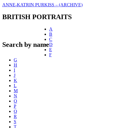
ANNE-KATRIN PURKISS – (ARCHIVE)
BRITISH PORTRAITS
A
B
C
Search by name
D
E
F
G
H
I
J
K
L
M
N
O
P
Q
R
S
T