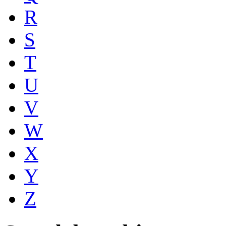
R
S
T
U
V
W
X
Y
Z