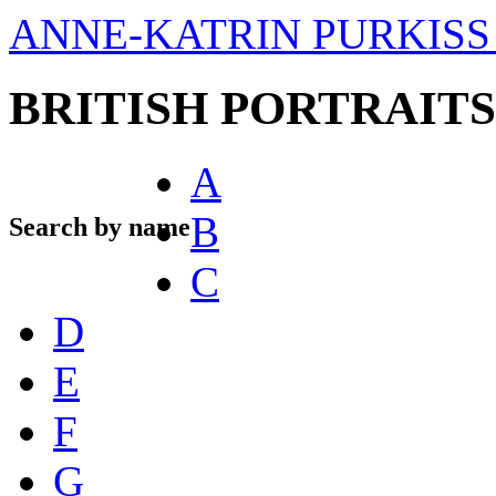
ANNE-KATRIN PURKISS 
BRITISH PORTRAITS
A
B
Search by name
C
D
E
F
G