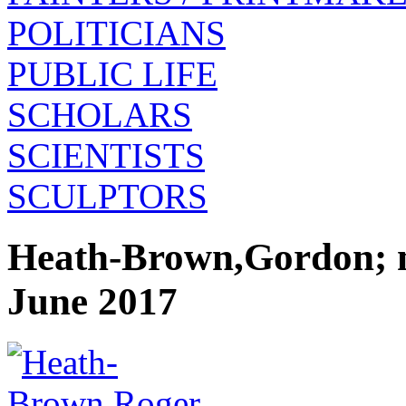
POLITICIANS
PUBLIC LIFE
SCHOLARS
SCIENTISTS
SCULPTORS
Heath-Brown,Gordon; m
June 2017