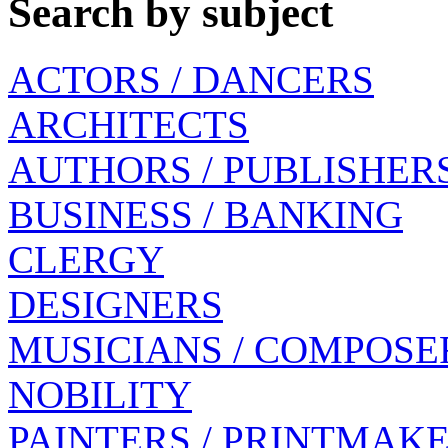
Search by subject
ACTORS / DANCERS
ARCHITECTS
AUTHORS / PUBLISHER
BUSINESS / BANKING
CLERGY
DESIGNERS
MUSICIANS / COMPOSE
NOBILITY
PAINTERS / PRINTMAK