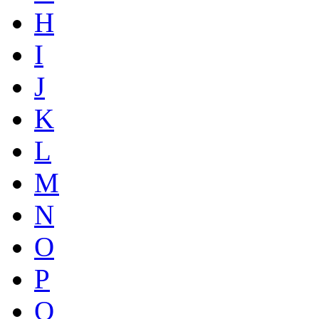
H
I
J
K
L
M
N
O
P
Q