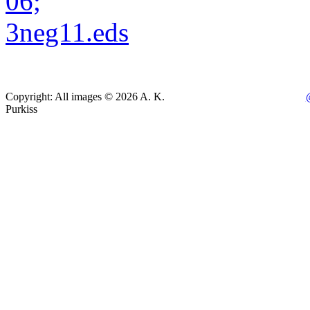
Copyright: All images © 2026 A. K.
Purkiss