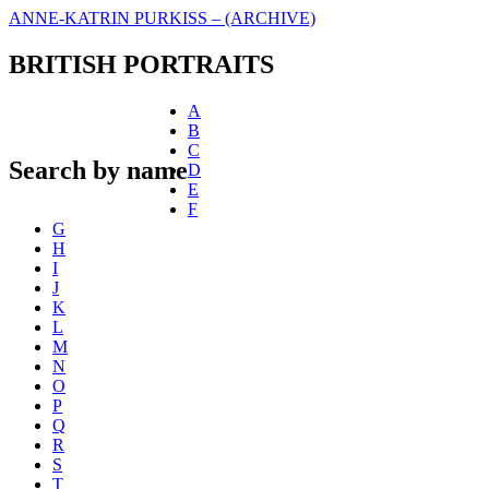
ANNE-KATRIN PURKISS – (ARCHIVE)
BRITISH PORTRAITS
A
B
C
Search by name
D
E
F
G
H
I
J
K
L
M
N
O
P
Q
R
S
T