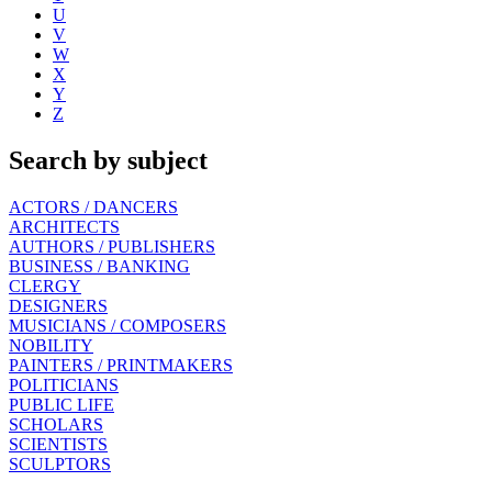
U
V
W
X
Y
Z
Search by subject
ACTORS / DANCERS
ARCHITECTS
AUTHORS / PUBLISHERS
BUSINESS / BANKING
CLERGY
DESIGNERS
MUSICIANS / COMPOSERS
NOBILITY
PAINTERS / PRINTMAKERS
POLITICIANS
PUBLIC LIFE
SCHOLARS
SCIENTISTS
SCULPTORS