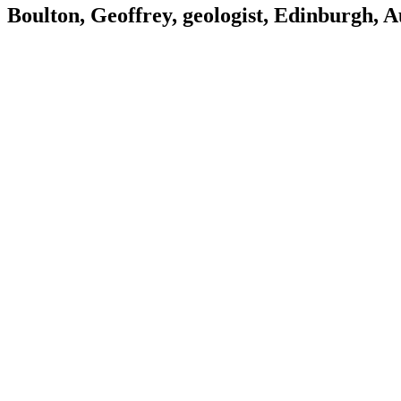
Boulton, Geoffrey, geologist, Edinburgh, 