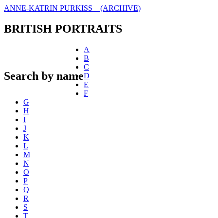
ANNE-KATRIN PURKISS – (ARCHIVE)
BRITISH PORTRAITS
A
B
C
Search by name
D
E
F
G
H
I
J
K
L
M
N
O
P
Q
R
S
T