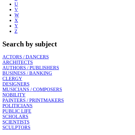
U
V
W
X
Y
Z
Search by subject
ACTORS / DANCERS
ARCHITECTS
AUTHORS / PUBLISHERS
BUSINESS / BANKING
CLERGY
DESIGNERS
MUSICIANS / COMPOSERS
NOBILITY
PAINTERS / PRINTMAKERS
POLITICIANS
PUBLIC LIFE
SCHOLARS
SCIENTISTS
SCULPTORS