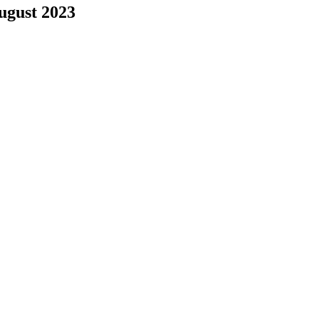
August 2023