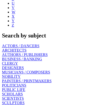
U
V
W
X
Y
Z
Search by subject
ACTORS / DANCERS
ARCHITECTS
AUTHORS / PUBLISHERS
BUSINESS / BANKING
CLERGY
DESIGNERS
MUSICIANS / COMPOSERS
NOBILITY
PAINTERS / PRINTMAKERS
POLITICIANS
PUBLIC LIFE
SCHOLARS
SCIENTISTS
SCULPTORS