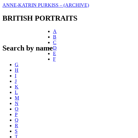
ANNE-KATRIN PURKISS – (ARCHIVE)
BRITISH PORTRAITS
A
B
C
Search by name
D
E
F
G
H
I
J
K
L
M
N
O
P
Q
R
S
T